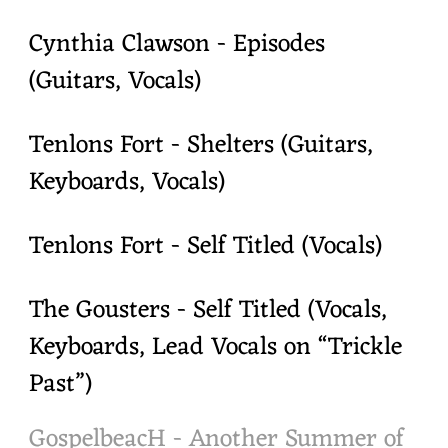
Cynthia Clawson - Episodes
(Guitars, Vocals)
Tenlons Fort - Shelters (Guitars,
Keyboards, Vocals)
Tenlons Fort - Self Titled (Vocals)
The Gousters - Self Titled (Vocals,
Keyboards, Lead Vocals on “Trickle
Past”)
GospelbeacH - Another Summer of