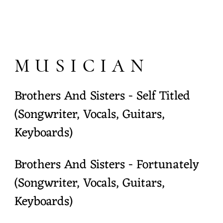
MUSICIAN
Brothers And Sisters - Self Titled
(Songwriter, Vocals, Guitars,
Keyboards)
Brothers And Sisters - Fortunately
(Songwriter, Vocals, Guitars,
Keyboards)