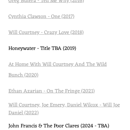
Greg Butera - Tell Me Why (2016)
Cynthia Clawson - One (2017)
Will Courtney - Crazy Love (2018)
Honeywater - Title TBA (2019)
At Home With Will Courtney And The Wild
Bunch (2020)
Ethan Azarian - On The Fringe (2021)
Will Courtney, Joe Emery, Daniel Wilcox - Will Joe
Daniel (2022)
John Francis & The Poor Clares (2024 - TBA)