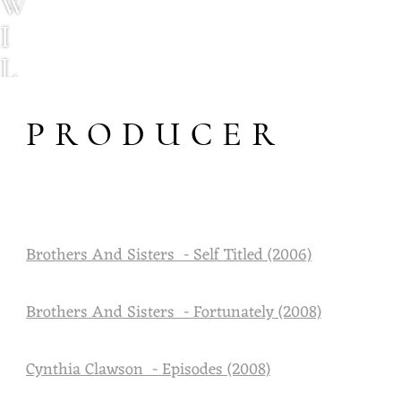
W
I
L
L
PRODUCER
C
O
U
R
Brothers And Sisters - Self Titled (2006)
T
N
Brothers And Sisters - Fortunately (2008)
E
Y
Cynthia Clawson - Episodes (2008)
M