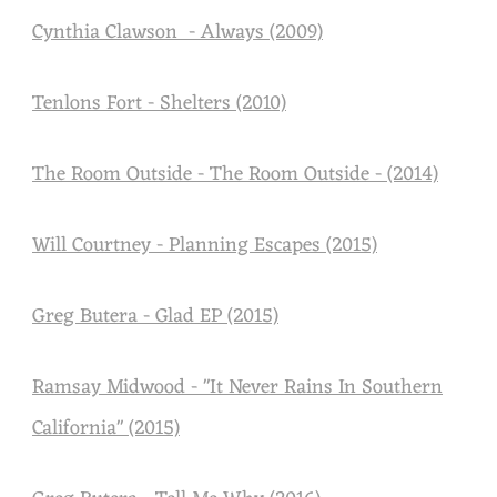
U
Cynthia Clawson - Always (2009)
S
I
Tenlons Fort - Shelters (2010)
C
The Room Outside - The Room Outside - (2014)
Will Courtney - Planning Escapes (2015)
Greg Butera - Glad EP (2015)
Ramsay Midwood - "It Never Rains In Southern
California" (2015)