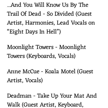
...And You Will Know Us By The
Trail Of Dead - So Divided (Guest
Artist, Harmonies, Lead Vocals on
“Eight Days In Hell”)
Moonlight Towers - Moonlight
Towers (Keyboards, Vocals)
Anne McCue - Koala Motel (Guest
Artist, Vocals)
Deadman - Take Up Your Mat And
Walk (Guest Artist, Keyboard,