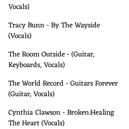
Vocals)
Tracy Bunn - By The Wayside
(Vocals)
The Room Outside - (Guitar,
Keyboards, Vocals)
The World Record - Guitars Forever
(Guitar, Vocals)
Cynthia Clawson - Broken:Healing
The Heart (Vocals)