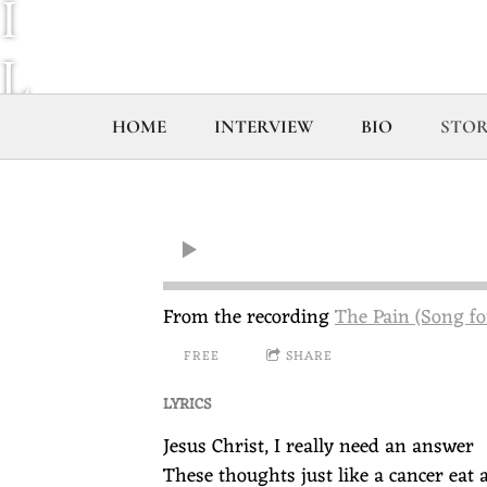
I
L
L
HOME
INTERVIEW
BIO
STOR
C
O
U
From the recording
The Pain (Song fo
FREE
SHARE
R
LYRICS
T
Jesus Christ, I really need an answer
These thoughts just like a cancer eat