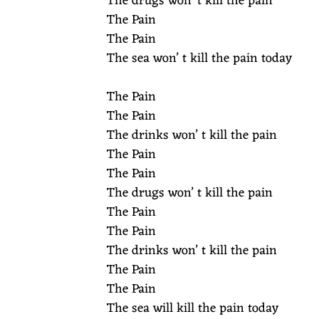
The drugs won’ t kill the pain
The Pain
The Pain
The sea won’ t kill the pain today
The Pain
The Pain
The drinks won’ t kill the pain
The Pain
The Pain
The drugs won’ t kill the pain
The Pain
The Pain
The drinks won’ t kill the pain
The Pain
The Pain
The sea will kill the pain today