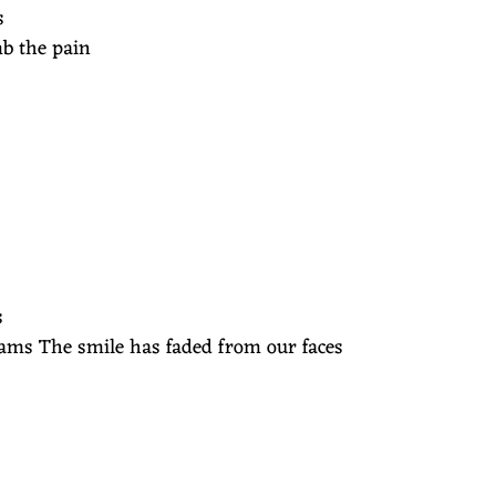
s
mb the pain
s
eams The smile has faded from our faces