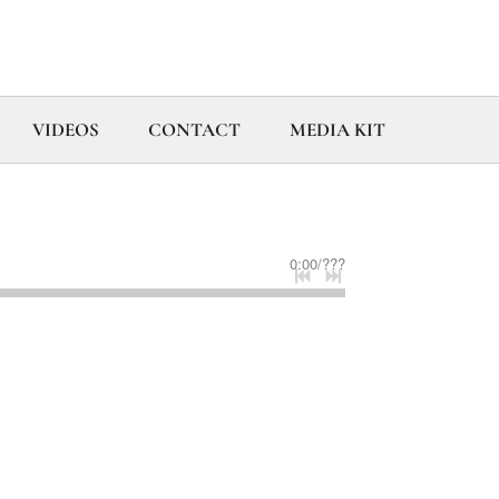
VIDEOS
CONTACT
MEDIA KIT
0:00
/
???