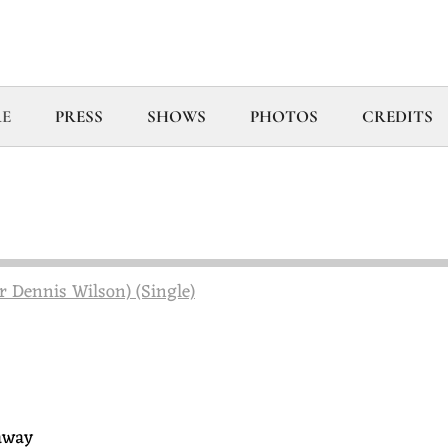
E
PRESS
SHOWS
PHOTOS
CREDITS
r Dennis Wilson) (Single)
 away