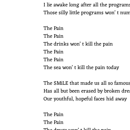
N
I lie awake long after all the program
Those silly little programs won’ t nu
E
The Pain
Y
The Pain
The drinks won’ t kill the pain
M
The Pain
The Pain
U
The sea won’ t kill the pain today
S
The SMiLE that made us all so famou
Has all but been erased by broken dr
I
Our youthful, hopeful faces hid away
C
The Pain
The Pain